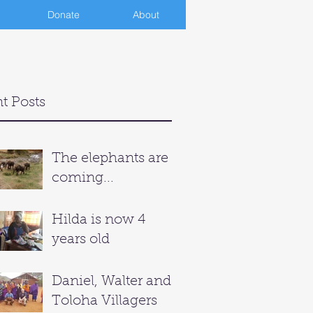
Donate
About
t Posts
The elephants are
coming...
Hilda is now 4
years old
Daniel, Walter and
Toloha Villagers