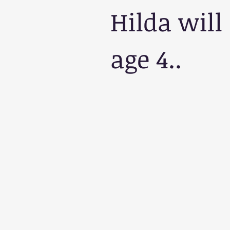
Hilda will
age 4.. 