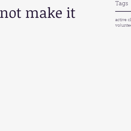
Tags
 not make it 
active c
volunte