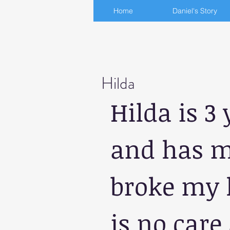
Home
Daniel's Story
Hilda
Hilda is 3 
and has ma
broke my h
is no care 