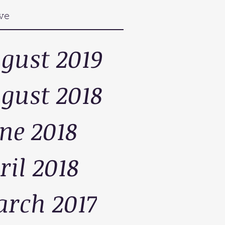
ve
gust 2019
gust 2018
ne 2018
ril 2018
rch 2017