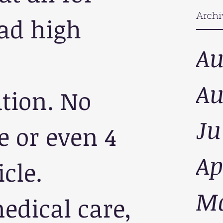
Archi
ad high 
Au
Au
tion. No 
Ju
 or even 4 
Ap
cle. 
Ma
dical care, 