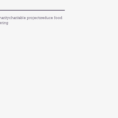
harity
charitable projects
reduce food
ering