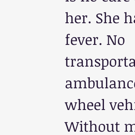
her. She h
fever. No 
transporta
ambulance
wheel vehi
Without me