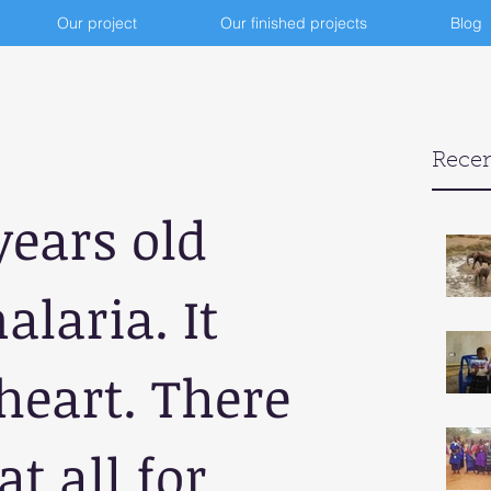
Our project
Our finished projects
Blog
Recen
years old 
laria. It 
eart. There 
at all for 