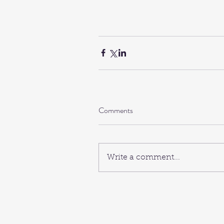
Comments
Write a comment...