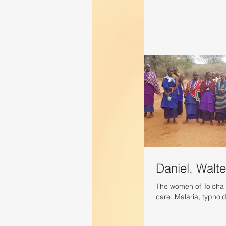
Daniel, Walte
The women of Toloha 
care. Malaria, typhoi