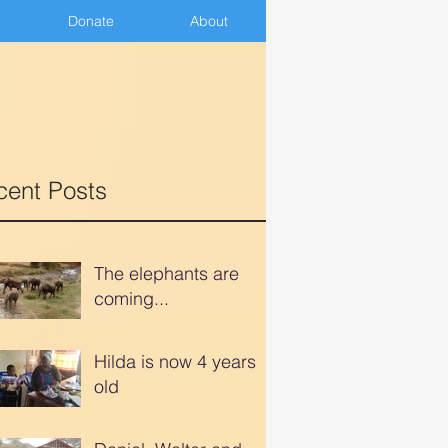
Donate
Donate
About
About
cent Posts
The elephants are
coming...
Hilda is now 4 years
old