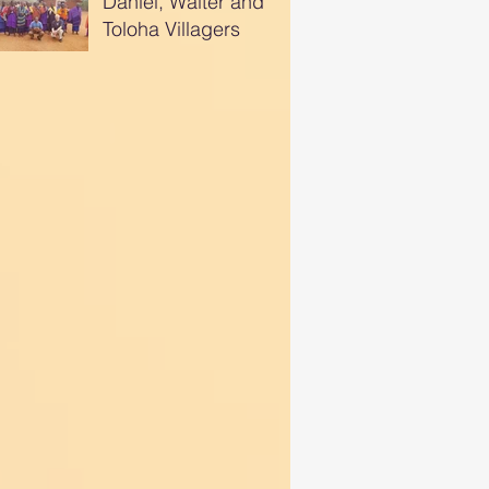
Daniel, Walter and
Toloha Villagers