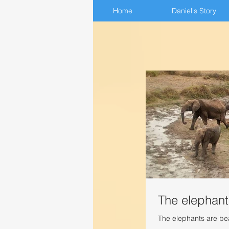
Home
Home
Daniel's Story
Daniel's Story
The elephant
The elephants are beau