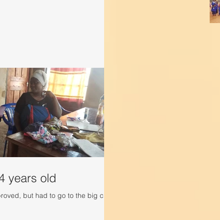
4 years old
roved, but had to go to the big city