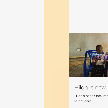
Hilda is now 
Hilda's health has imp
to get care.