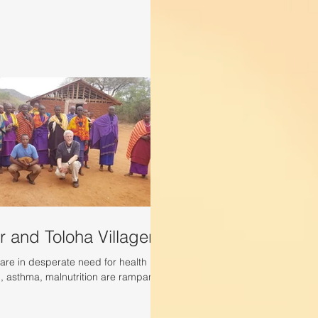
r and Toloha Villagers
are in desperate need for health
d, asthma, malnutrition are rampant.