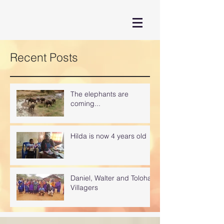
Recent Posts
The elephants are
coming...
Hilda is now 4 years old
Daniel, Walter and Toloha
Villagers