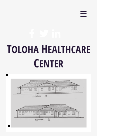
T
H
OLOHA
EALTHCARE
C
ENTER