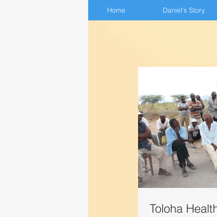
Home
Home
Daniel's Story
Daniel's Story
Toloha Healt