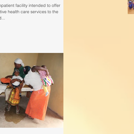
patient facility intended to offer
ive health care services to the
...